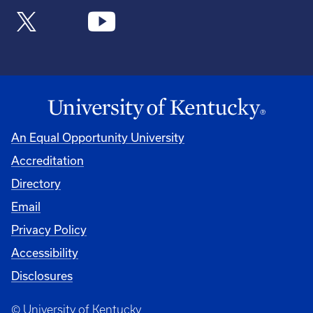
An Equal Opportunity University
Accreditation
Directory
Email
Privacy Policy
Accessibility
Disclosures
© University of Kentucky