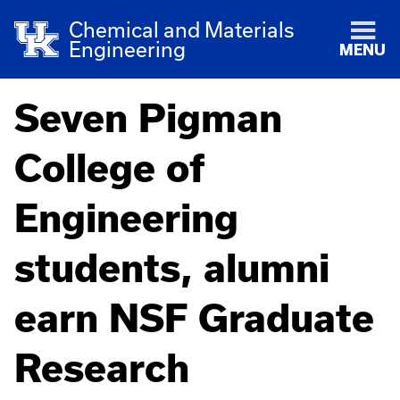
Chemical and Materials
Engineering
MENU
Seven Pigman
College of
Engineering
students, alumni
earn NSF Graduate
Research