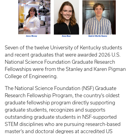
Seven of the twelve University of Kentucky students
and recent graduates that were awarded 2026 U.S.
National Science Foundation Graduate Research
Fellowships were from the Stanley and Karen Pigman
College of Engineering.
The National Science Foundation (NSF) Graduate
Research Fellowship Program, the country’s oldest
graduate fellowship program directly supporting
graduate students, recognizes and supports
outstanding graduate students in NSF-supported
STEM disciplines who are pursuing research-based
master’s and doctoral degrees at accredited US