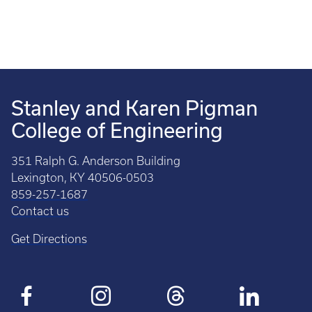
Stanley and Karen Pigman
College of Engineering
351 Ralph G. Anderson Building
Lexington, KY 40506-0503
859-257-1687
Contact us
Get Directions