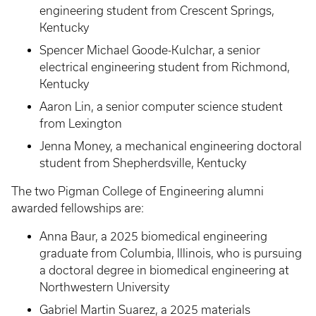
engineering student from Crescent Springs,
Kentucky
Spencer Michael Goode-Kulchar, a senior
electrical engineering student from Richmond,
Kentucky
Aaron Lin, a senior computer science student
from Lexington
Jenna Money, a mechanical engineering doctoral
student from Shepherdsville, Kentucky
The two Pigman College of Engineering alumni
awarded fellowships are:
Anna Baur, a 2025 biomedical engineering
graduate from Columbia, Illinois, who is pursuing
a doctoral degree in biomedical engineering at
Northwestern University
Gabriel Martin Suarez, a 2025 materials