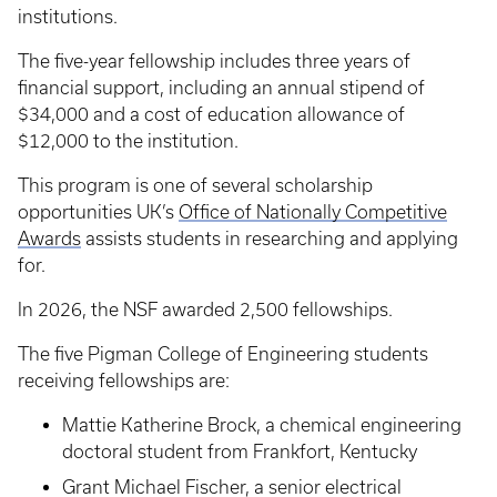
institutions.
The five-year fellowship includes three years of
financial support, including an annual stipend of
$34,000 and a cost of education allowance of
$12,000 to the institution.
This program is one of several scholarship
opportunities UK’s
Office of Nationally Competitive
Awards
assists students in researching and applying
for.
In 2026, the NSF awarded 2,500 fellowships.
The five Pigman College of Engineering students
receiving fellowships are:
Mattie Katherine Brock, a chemical engineering
doctoral student from Frankfort, Kentucky
Grant Michael Fischer, a senior electrical