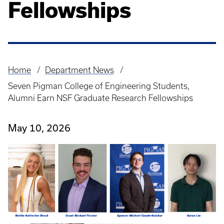
Fellowships
Home
Department News
Breadcrumb
Seven Pigman College of Engineering Students,
Alumni Earn NSF Graduate Research Fellowships
May 10, 2026