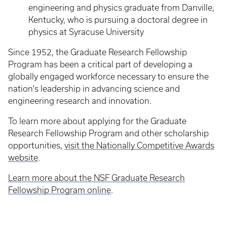
engineering and physics graduate from Danville,
Kentucky, who is pursuing a doctoral degree in
physics at Syracuse University
Since 1952, the Graduate Research Fellowship
Program has been a critical part of developing a
globally engaged workforce necessary to ensure the
nation's leadership in advancing science and
engineering research and innovation.
To learn more about applying for the Graduate
Research Fellowship Program and other scholarship
opportunities,
visit the Nationally Competitive Awards
website
.
Learn more about the NSF Graduate Research
Fellowship Program online
.