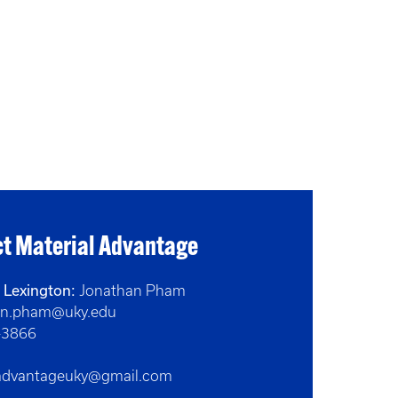
t Material Advantage
- Lexington:
Jonathan Pham
on.pham@uky.edu
-3866
ladvantageuky@gmail.com