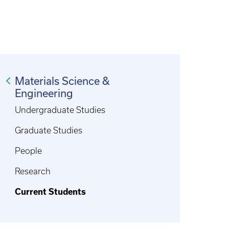
Materials Science &
Engineering
Undergraduate Studies
Graduate Studies
People
Research
Current Students