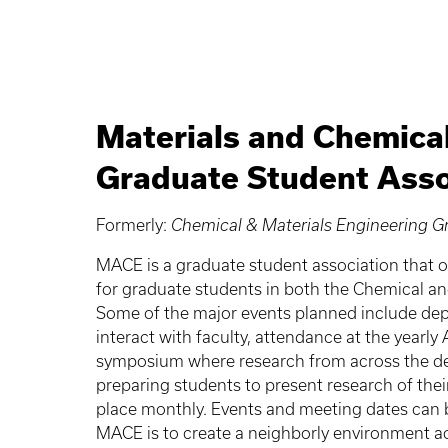
Materials and Chemica
Graduate Student Asso
Formerly:
Chemical & Materials Engineering 
MACE is a graduate student association that o
for graduate students in both the Chemical a
Some of the major events planned include de
interact with faculty, attendance at the yearly
symposium where research from across the dep
preparing students to present research of the
place monthly. Events and meeting dates can
MACE is to create a neighborly environment a