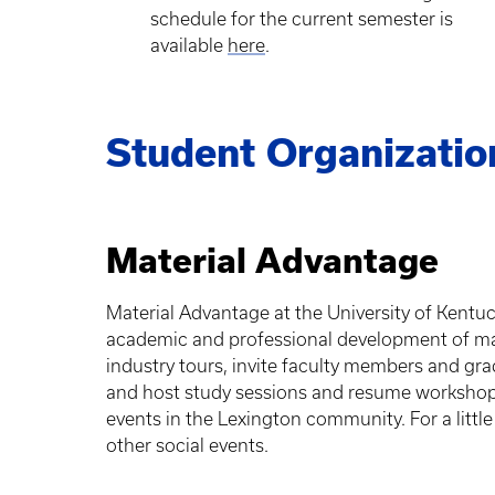
schedule for the current semester is
available
here
.
Student Organizatio
Material Advantage
Material Advantage at the University of Kentu
academic and professional development of mat
industry tours, invite faculty members and gra
and host study sessions and resume workshops
events in the Lexington community. For a little
other social events.