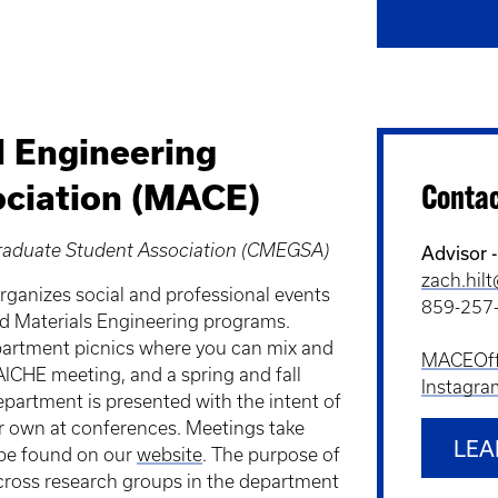
l Engineering
ciation (MACE)
Conta
Graduate Student Association (CMEGSA)
Advisor 
zach.hil
rganizes social and professional events
859-257
nd Materials Engineering programs.
partment picnics where you can mix and
MACEOffi
 AICHE meeting, and a spring and fall
Instagra
artment is presented with the intent of
ir own at conferences. Meetings take
LEA
 be found on our
website
. The purpose of
cross research groups in the department