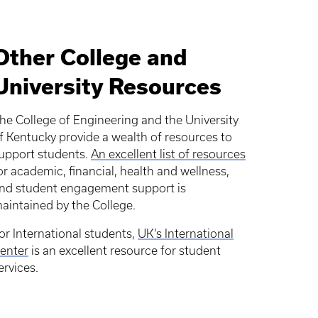
Other College and
University Resources
he College of Engineering and the University
f Kentucky provide a wealth of resources to
upport students.
An excellent list of resources
or academic, financial, health and wellness,
nd student engagement support is
aintained by the College.
or International students,
UK’s International
enter
is an excellent resource for student
ervices.