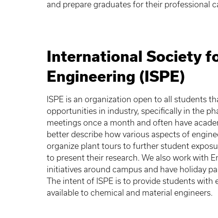
and prepare graduates for their professional c
International Society 
Engineering (ISPE)
ISPE is an organization open to all students t
opportunities in industry, specifically in the 
meetings once a month and often have academi
better describe how various aspects of engin
organize plant tours to further student expos
to present their research. We also work with 
initiatives around campus and have holiday pa
The intent of ISPE is to provide students with
available to chemical and material engineers.