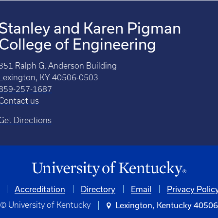
Stanley and Karen Pigman
College of Engineering
351 Ralph G. Anderson Building
Lexington, KY 40506-0503
859-257-1687
Contact us
Get Directions
Accreditation
Directory
Email
Privacy Polic
© University of Kentucky
Lexington, Kentucky 4050