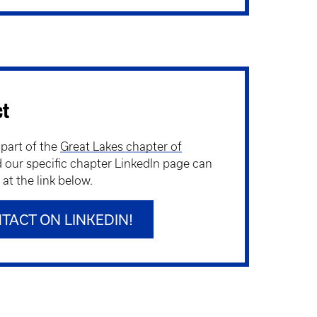
ct
 part of the
Great Lakes chapter of
d our specific chapter LinkedIn page can
at the link below.
TACT ON LINKEDIN!