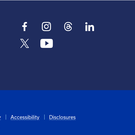
y
Accessibility
Disclosures
6