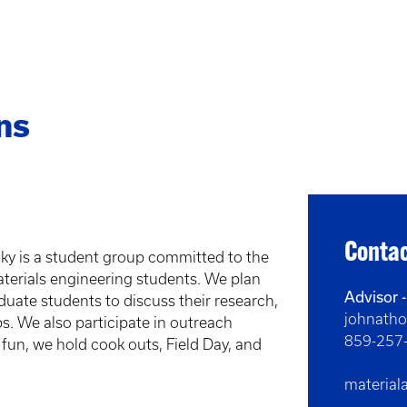
ns
Contac
cky is a student group committed to the
erials engineering students. We plan
Advisor 
duate students to discuss their research,
johnath
. We also participate in outreach
859-257
 fun, we hold cook outs, Field Day, and
materia