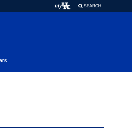
SEARCH
ars