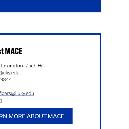
ct MACE
- Lexington:
Zach Hilt
t@uky.edu
-9844
cers@l.uky.edu
m
RN MORE ABOUT MACE