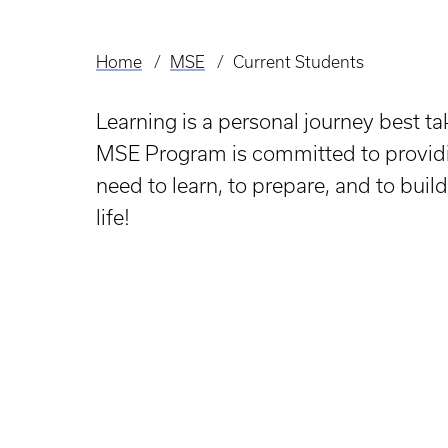
Home
MSE
Current Students
Breadcrumb
Learning is a personal journey best t
MSE Program is committed to providi
need to learn, to prepare, and to build
life!