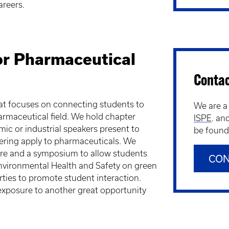
areers.
for Pharmaceutical
Conta
hat focuses on connecting students to
We are a
pharmaceutical field. We hold chapter
ISPE
. an
c or industrial speakers present to
be found 
eering apply to pharmaceuticals. We
ure and a symposium to allow students
CON
Environmental Health and Safety on green
rties to promote student interaction.
 exposure to another great opportunity