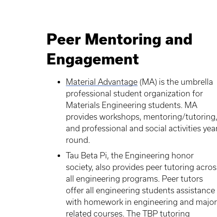
Peer Mentoring and
Engagement
Material Advantage
(MA) is the umbrella
professional student organization for
Materials Engineering students. MA
provides workshops, mentoring/tutoring
and professional and social activities yea
round.
Tau Beta Pi, the Engineering honor
society, also provides peer tutoring acros
all engineering programs. Peer tutors
offer all engineering students assistance
with homework in engineering and major
related courses. The TBP tutoring