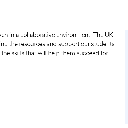
aken in a collaborative environment. The UK
ng the resources and support our students
 the skills that will help them succeed for