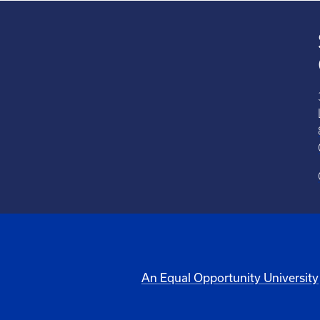
An Equal Opportunity University