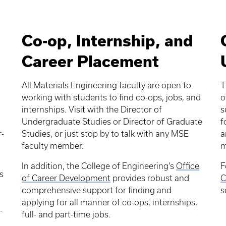
Co-op, Internship, and
Career Placement
All Materials Engineering faculty are open to
T
working with students to find co-ops, jobs, and
o
internships. Visit with the Director of
s
,
Undergraduate Studies or Director of Graduate
f
r-
Studies, or just stop by to talk with any MSE
a
faculty member.
m
In addition, the College of Engineering’s
Office
F
s
of Career Development
provides robust and
C
comprehensive support for finding and
s
applying for all manner of co-ops, internships,
-
full- and part-time jobs.