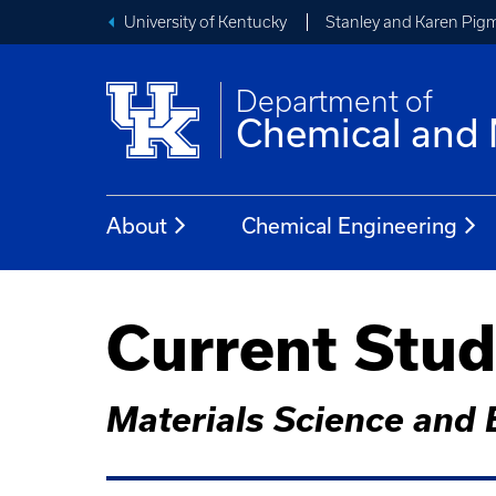
University of Kentucky
Stanley and Karen Pigm
Department of
Chemical and 
About
Chemical Engineering
Current Stu
Materials Science and 