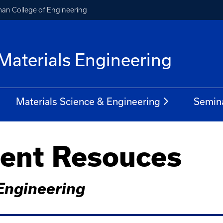
an College of Engineering
Materials Engineering
Materials Science & Engineering
Semin
dent Resouces
Engineering