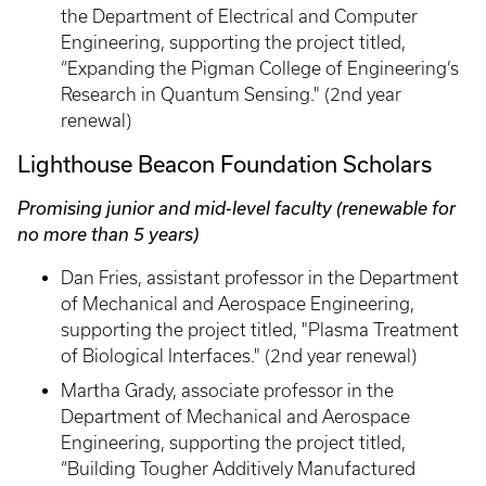
the Department of Electrical and Computer
Engineering, supporting the project titled,
“Expanding the Pigman College of Engineering’s
Research in Quantum Sensing." (2nd year
renewal)
Lighthouse Beacon Foundation Scholars
Promising junior and mid-level faculty (renewable for
no more than 5 years)
Dan Fries, assistant professor in the Department
of Mechanical and Aerospace Engineering,
supporting the project titled, "Plasma Treatment
of Biological Interfaces." (2nd year renewal)
Martha Grady, associate professor in the
Department of Mechanical and Aerospace
Engineering, supporting the project titled,
“Building Tougher Additively Manufactured