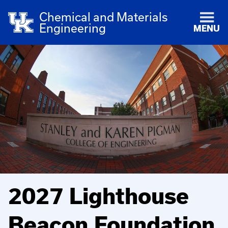
Chemical and Materials
Engineering
MENU
2027 Lighthouse
Beacon Foundation