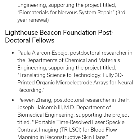
Engineering, supporting the project titled,
“Biomaterials for Nervous System Repair.” (3rd
year renewal)
Lighthouse Beacon Foundation Post-
Doctoral Fellows
Paula Alarcon-Espejo, postdoctoral researcher in
the Departments of Chemical and Materials
Engineering, supporting the project titled,
"Translating Science to Technology: Fully 3D-
Printed Organic Microelectrode Arrays for Neural
Recording."
Peiwen Zhang, postdoctoral researcher in the F.
Joseph Halcomb III, M.D. Department of
Biomedical Engineering, supporting the project
titled, " Portable Time-Resolved Laser Speckle
Contrast Imaging (TR-LSCI) for Blood Flow
Mapping in Reconstructive Skin Flaps.”