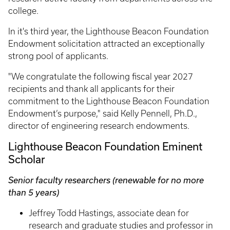
college.
In it's third year, the Lighthouse Beacon Foundation
Endowment solicitation attracted an exceptionally
strong pool of applicants.
"We congratulate the following fiscal year 2027
recipients and thank all applicants for their
commitment to the Lighthouse Beacon Foundation
Endowment’s purpose," said Kelly Pennell, Ph.D.,
director of engineering research endowments.
Lighthouse Beacon Foundation Eminent
Scholar
Senior faculty researchers (renewable for no more
than 5 years)
Jeffrey Todd Hastings, associate dean for
research and graduate studies and professor in