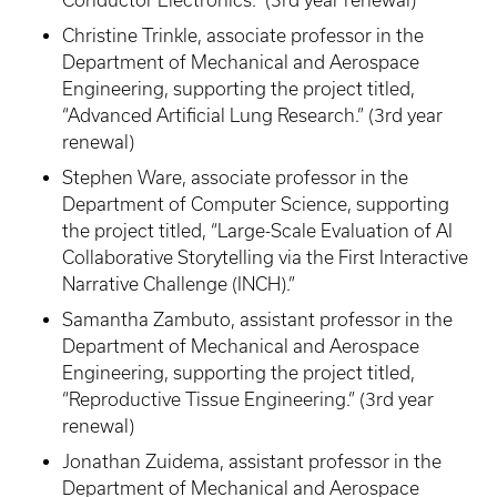
Christine Trinkle, associate professor in the
Department of Mechanical and Aerospace
Engineering, supporting the project titled,
“Advanced Artificial Lung Research.” (3rd year
renewal)
Stephen Ware, associate professor in the
Department of Computer Science, supporting
the project titled, “Large-Scale Evaluation of AI
Collaborative Storytelling via the First Interactive
Narrative Challenge (INCH).”
Samantha Zambuto, assistant professor in the
Department of Mechanical and Aerospace
Engineering, supporting the project titled,
“Reproductive Tissue Engineering.” (3rd year
renewal)
Jonathan Zuidema, assistant professor in the
Department of Mechanical and Aerospace