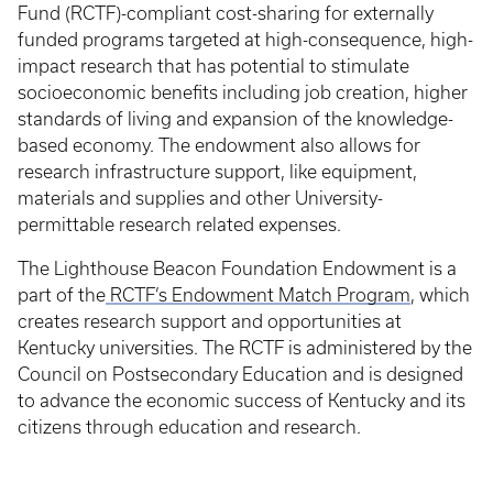
Fund (RCTF)-compliant cost-sharing for externally
funded programs targeted at high-consequence, high-
impact research that has potential to stimulate
socioeconomic benefits including job creation, higher
standards of living and expansion of the knowledge-
based economy. The endowment also allows for
research infrastructure support, like equipment,
materials and supplies and other University-
permittable research related expenses.
The Lighthouse Beacon Foundation Endowment is a
part of the
RCTF’s Endowment Match Program
, which
creates research support and opportunities at
Kentucky universities. The RCTF is administered by the
Council on Postsecondary Education and is designed
to advance the economic success of Kentucky and its
citizens through education and research.