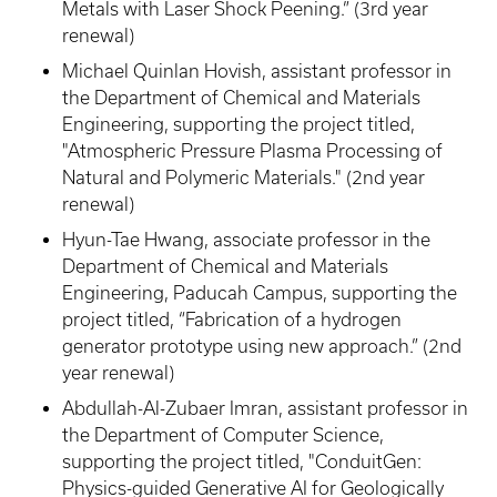
Metals with Laser Shock Peening.” (3rd year
renewal)
Michael Quinlan Hovish, assistant professor in
the Department of Chemical and Materials
Engineering, supporting the project titled,
"Atmospheric Pressure Plasma Processing of
Natural and Polymeric Materials." (2nd year
renewal)
Hyun-Tae Hwang, associate professor in the
Department of Chemical and Materials
Engineering, Paducah Campus, supporting the
project titled, “Fabrication of a hydrogen
generator prototype using new approach.” (2nd
year renewal)
Abdullah-Al-Zubaer Imran, assistant professor in
the Department of Computer Science,
supporting the project titled, "ConduitGen:
Physics-guided Generative AI for Geologically