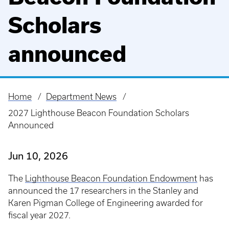
Scholars
announced
Home
Department News
Breadcrumb
2027 Lighthouse Beacon Foundation Scholars
Announced
Jun 10, 2026
The
Lighthouse Beacon Foundation Endowment
has
announced the 17 researchers in the Stanley and
Karen Pigman College of Engineering awarded for
fiscal year 2027.