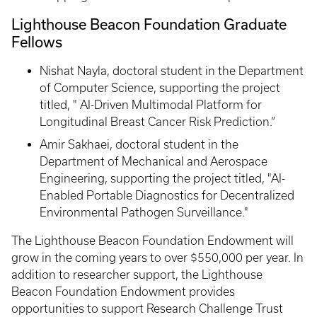
Lighthouse Beacon Foundation Graduate
Fellows
Nishat Nayla, doctoral student in the Department
of Computer Science, supporting the project
titled, " AI-Driven Multimodal Platform for
Longitudinal Breast Cancer Risk Prediction.”
Amir Sakhaei, doctoral student in the
Department of Mechanical and Aerospace
Engineering, supporting the project titled, "AI-
Enabled Portable Diagnostics for Decentralized
Environmental Pathogen Surveillance."
The Lighthouse Beacon Foundation Endowment will
grow in the coming years to over $550,000 per year. In
addition to researcher support, the Lighthouse
Beacon Foundation Endowment provides
opportunities to support Research Challenge Trust