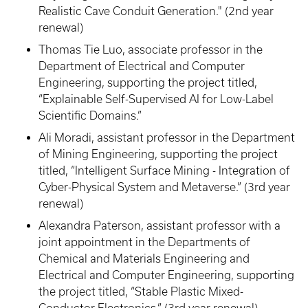
Realistic Cave Conduit Generation." (2nd year
renewal)
Thomas Tie Luo, associate professor in the
Department of Electrical and Computer
Engineering, supporting the project titled,
“Explainable Self-Supervised AI for Low-Label
Scientific Domains.”
Ali Moradi, assistant professor in the Department
of Mining Engineering, supporting the project
titled, “Intelligent Surface Mining - Integration of
Cyber-Physical System and Metaverse.” (3rd year
renewal)
Alexandra Paterson, assistant professor with a
joint appointment in the Departments of
Chemical and Materials Engineering and
Electrical and Computer Engineering, supporting
the project titled, “Stable Plastic Mixed-
Conductor Electronics.” (3rd year renewal)