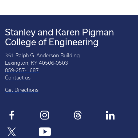
Stanley and Karen Pigman
College of Engineering
351 Ralph G. Anderson Building
Lexington, KY 40506-0503
859-257-1687
Contact us
Get Directions