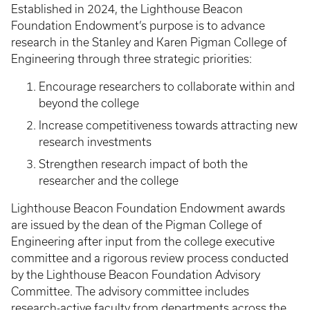
Established in 2024, the Lighthouse Beacon
Foundation Endowment’s purpose is to advance
research in the Stanley and Karen Pigman College of
Engineering through three strategic priorities:
Encourage researchers to collaborate within and
beyond the college
Increase competitiveness towards attracting new
research investments
Strengthen research impact of both the
researcher and the college
Lighthouse Beacon Foundation Endowment awards
are issued by the dean of the Pigman College of
Engineering after input from the college executive
committee and a rigorous review process conducted
by the Lighthouse Beacon Foundation Advisory
Committee. The advisory committee includes
research-active faculty from departments across the