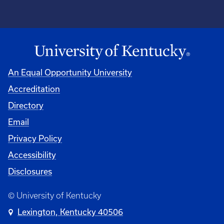
An Equal Opportunity University
Accreditation
Directory
Email
Privacy Policy
Accessibility
Disclosures
© University of Kentucky
Lexington, Kentucky 40506