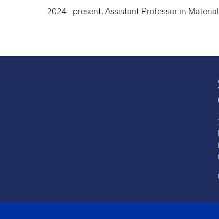
2024 - present, Assistant Professor in Materia