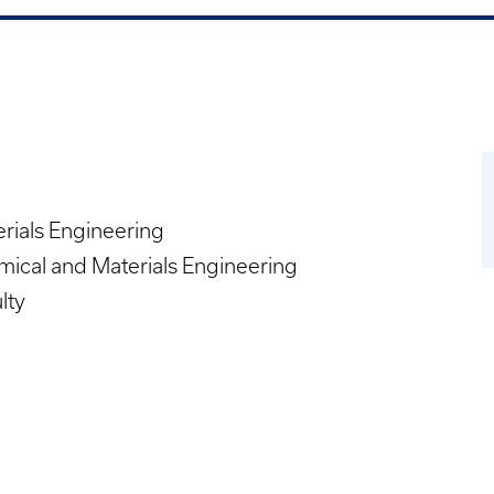
rials Engineering
ical and Materials Engineering
lty