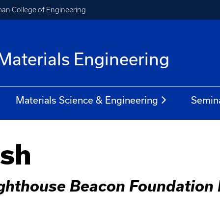
an College of Engineering
Materials Engineering
Materials Science & Engineering
Semin
ish
ighthouse Beacon Foundation F