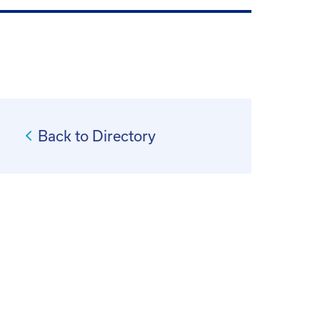
Back to Directory