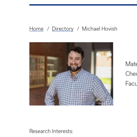
Home
Directory
Michael Hovish
Breadcrumb
Mate
Chem
Facu
Research Interests: