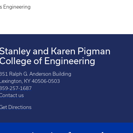
ls Engineering
Stanley and Karen Pigman
College of Engineering
351 Ralph G. Anderson Building
Lexington, KY 40506-0503
859-257-1687
Contact us
Get Directions