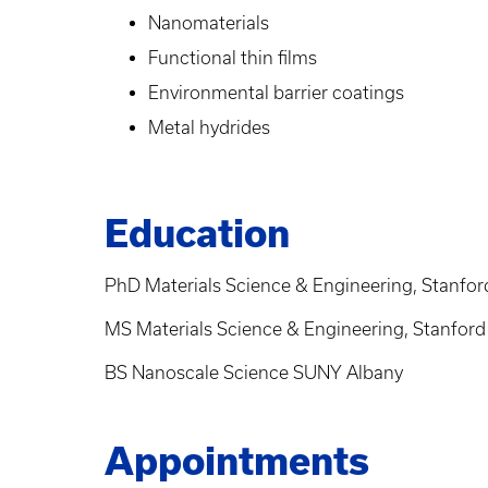
Nanomaterials
Functional thin films
Environmental barrier coatings
Metal hydrides
Education
PhD Materials Science & Engineering, Stanford
MS Materials Science & Engineering, Stanford 
BS Nanoscale Science SUNY Albany
Appointments