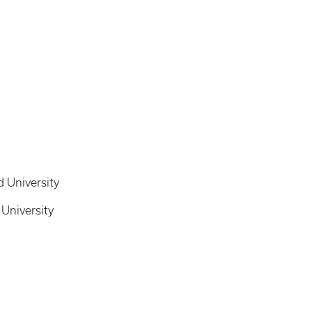
 University
University