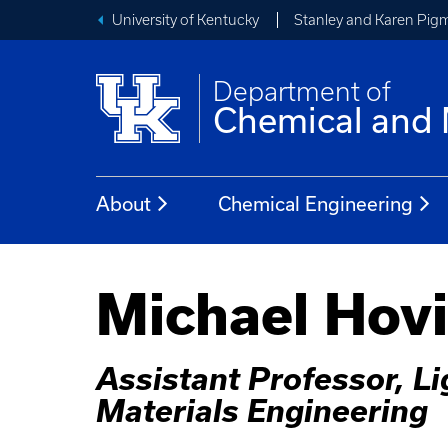
University of Kentucky
Stanley and Karen Pigm
Department of
Chemical and 
About
Chemical Engineering
Michael Hov
Assistant Professor, L
Materials Engineering