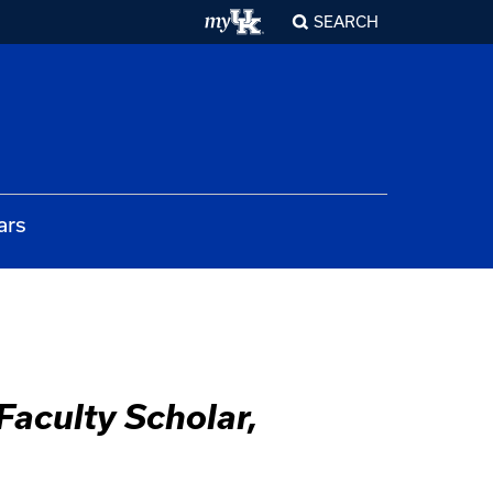
SEARCH
ars
aculty Scholar,