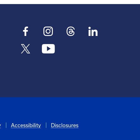
y
Accessibility
Disclosures
6