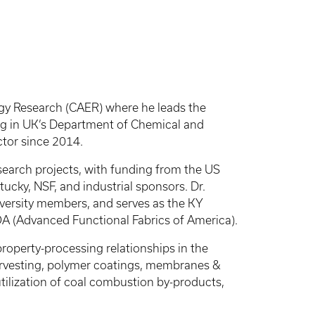
rgy Research (CAER) where he leads the
ng in UK’s Department of Chemical and
ctor since 2014.
esearch projects, with funding from the US
ky, NSF, and industrial sponsors. Dr.
niversity members, and serves as the KY
A (Advanced Functional Fabrics of America).
property-processing relationships in the
arvesting, polymer coatings, membranes &
utilization of coal combustion by-products,