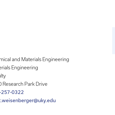
ical and Materials Engineering
rials Engineering
lty
 Research Park Drive
-257-0322
t.weisenberger@uky.edu