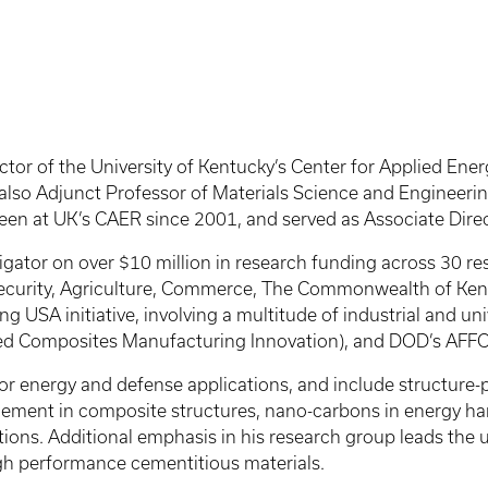
tor of the University of Kentucky’s Center for Applied Ene
 also Adjunct Professor of Materials Science and Engineeri
een at UK’s CAER since 2001, and served as Associate Dire
tigator on over $10 million in research funding across 30 r
urity, Agriculture, Commerce, The Commonwealth of Kentuc
ng USA initiative, involving a multitude of industrial and u
nced Composites Manufacturing Innovation), and DOD’s AFFO
for energy and defense applications, and include structure-
gement in composite structures, nano-carbons in energy h
ations. Additional emphasis in his research group leads the 
igh performance cementitious materials.