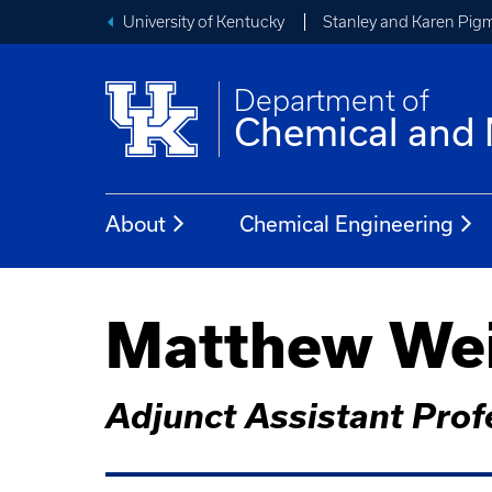
University of Kentucky
Stanley and Karen Pigm
Department of
Chemical and 
About
Chemical Engineering
Matthew Wei
Adjunct Assistant Prof