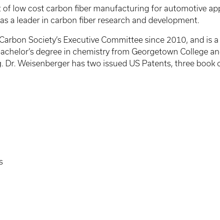
f low cost carbon fiber manufacturing for automotive appl
 as a leader in carbon fiber research and development.
rbon Society’s Executive Committee since 2010, and is a le
achelor’s degree in chemistry from Georgetown College an
. Dr. Weisenberger has two issued US Patents, three book 
s