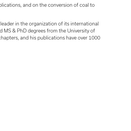
ications, and on the conversion of coal to
ader in the organization of its international
d MS & PhD degrees from the University of
chapters, and his publications have over 1000