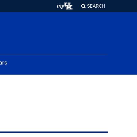
SEARCH
ars