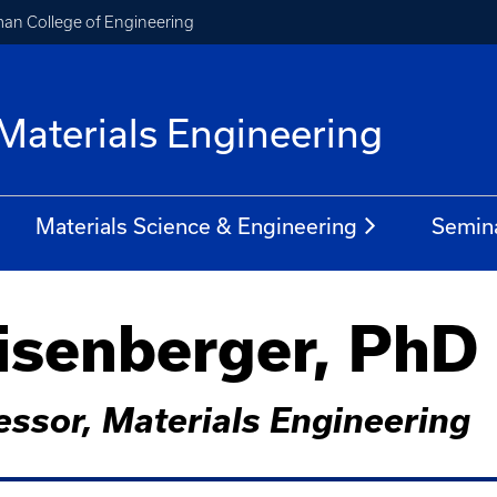
an College of Engineering
Materials Engineering
Materials Science & Engineering
Semin
senberger, PhD
essor, Materials Engineering