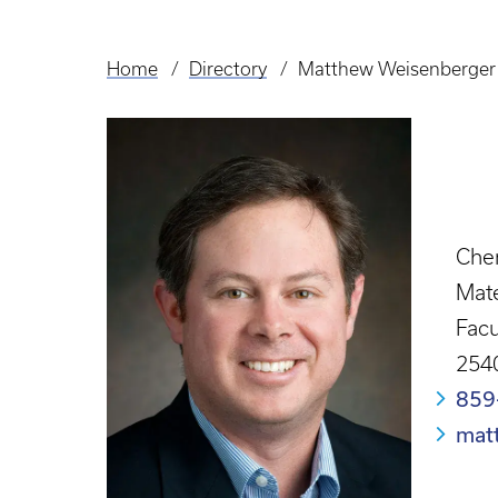
Home
Directory
Matthew Weisenberger
Breadcrumb
Chem
Mate
Facu
2540
859
mat