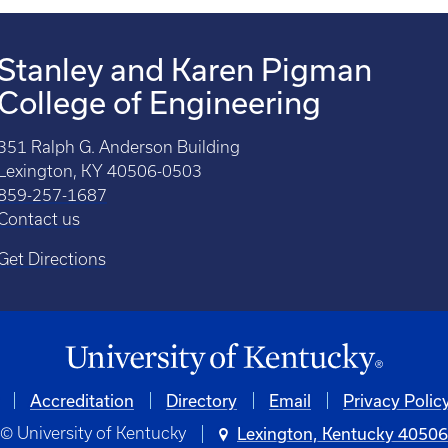
Stanley and Karen Pigman
College of Engineering
351 Ralph G. Anderson Building
Lexington, KY 40506-0503
859-257-1687
Contact us
Get Directions
Accreditation
Directory
Email
Privacy Polic
© University of Kentucky
Lexington, Kentucky 4050