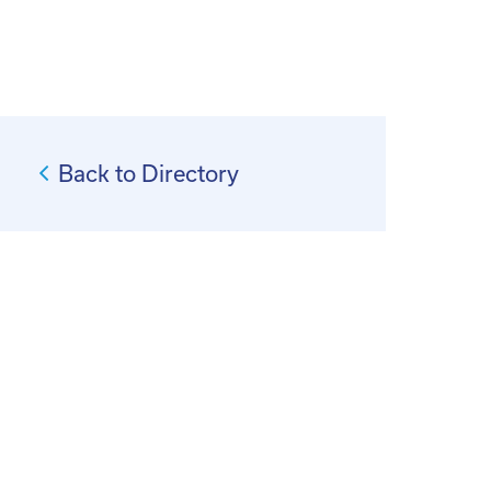
Back to Directory