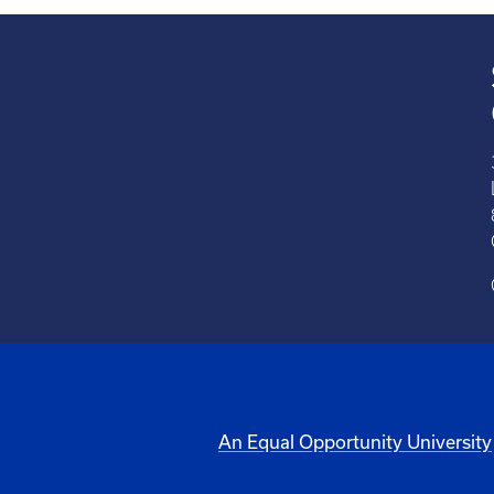
An Equal Opportunity University