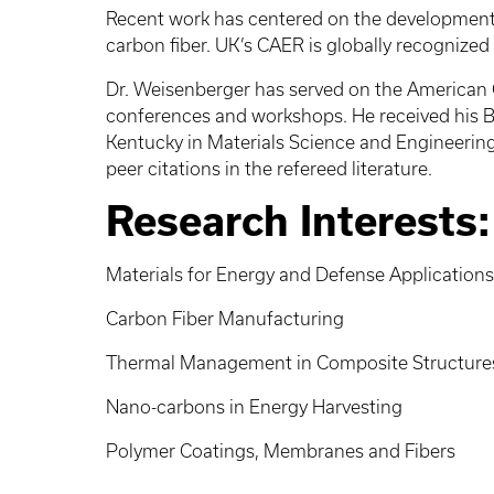
Recent work has centered on the development o
carbon fiber. UK’s CAER is globally recognized
Dr. Weisenberger has served on the American Ca
conferences and workshops. He received his B
Kentucky in Materials Science and Engineering
peer citations in the refereed literature.
Research Interests:
Materials for Energy and Defense Applications
Carbon Fiber Manufacturing
Thermal Management in Composite Structure
Nano-carbons in Energy Harvesting
Polymer Coatings, Membranes and Fibers