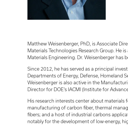
Matthew Weisenberger, PhD, is Associate Direc
Materials Technologies Research Group. He is
Materials Engineering. Dr. Weisenberger has b
Since 2012, he has served as a principal inves
Departments of Energy, Defense, Homeland Sec
Weisenberger is also active in the Manufacturi
Director for DOE’s IACMI (Institute for Adva
His research interests center about materials 
manufacturing of carbon fiber, thermal mana
fibers; and a host of industrial carbons applic
notably for the development of low-energy, h