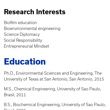
Research Interests
Biofilm education
Bioenvironmental engineering
Science Diplomacy
Social Responsibility
Entrepreneurial Mindset
Education
Ph.D., Environmental Sciences and Engineering, The
University of Texas at San Antonio, San Antonio, 2015
M.S., Chemical Engineering, University of Sao Paulo,
Brasil, 2011
B.S., Biochemical Engineering, University of Sao Paulo,