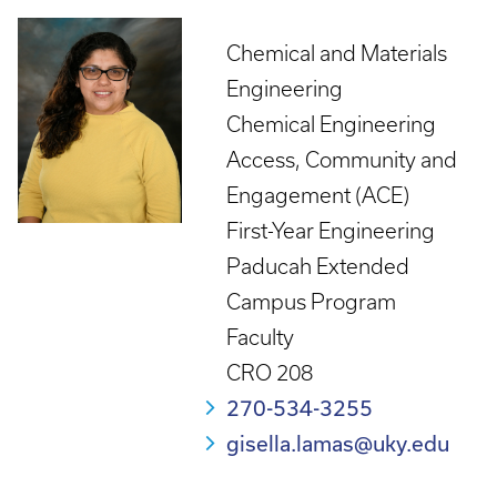
Chemical and Materials
Engineering
Chemical Engineering
Access, Community and
Engagement (ACE)
First-Year Engineering
Paducah Extended
Campus Program
Faculty
CRO 208
270-534-3255
gisella.lamas@uky.edu