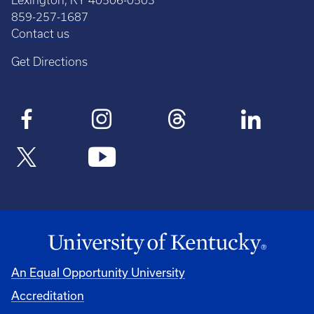
Lexington, KY 40506-0503
859-257-1687
Contact us
Get Directions
An Equal Opportunity University
Accreditation