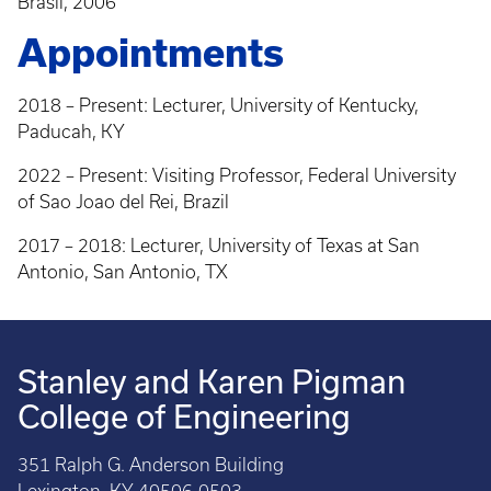
Brasil, 2006
Appointments
2018 – Present: Lecturer, University of Kentucky,
Paducah, KY
2022 – Present: Visiting Professor, Federal University
of Sao Joao del Rei, Brazil
2017 – 2018: Lecturer, University of Texas at San
Antonio, San Antonio, TX
Stanley and Karen Pigman
College of Engineering
351 Ralph G. Anderson Building