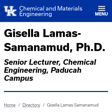
Chemical and Materials
Engineering
MENU
Gisella Lamas-
Samanamud, Ph.D.
Senior Lecturer, Chemical
Engineering, Paducah
Campus
Home
Directory
Gisella Lamas-Samanamud
Breadcrumb