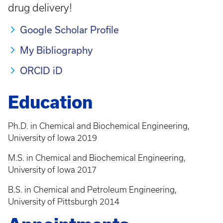
drug delivery!
Google Scholar Profile
My Bibliography
ORCID iD
Education
Ph.D. in Chemical and Biochemical Engineering,
University of Iowa 2019
M.S. in Chemical and Biochemical Engineering,
University of Iowa 2017
B.S. in Chemical and Petroleum Engineering,
University of Pittsburgh 2014