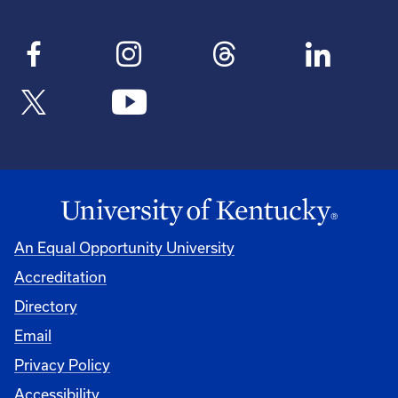
An Equal Opportunity University
Accreditation
Directory
Email
Privacy Policy
Accessibility