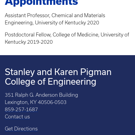
Appointments
Assistant Professor, Chemical and Materials
Engineering, University of Kentucky 2020
Postdoctoral Fellow, College of Medicine, University of
Kentucky 2019-2020
Stanley and Karen Pigman
College of Engineering
351 Ralph G. Anderson Building
Lexington, KY 40506-0503
859-257-1687
Contact us
Get Directions