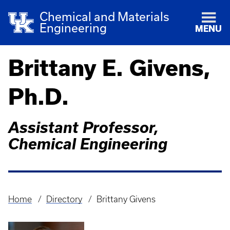
Chemical and Materials
Engineering
MENU
Brittany E. Givens,
Ph.D.
Assistant Professor,
Chemical Engineering
Home
Directory
Brittany Givens
Breadcrumb