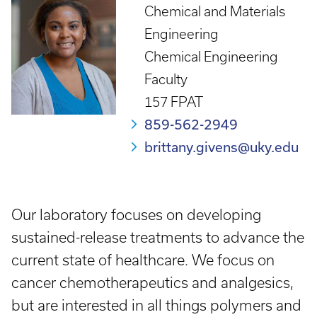
Chemical and Materials
Engineering
Chemical Engineering
Faculty
157 FPAT
859-562-2949
brittany.givens@uky.edu
Our laboratory focuses on developing
sustained-release treatments to advance the
current state of healthcare. We focus on
cancer chemotherapeutics and analgesics,
but are interested in all things polymers and