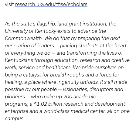
visit
research.uky.edu/tfise/scholars
.
As the state’s flagship, land-grant institution, the
University of Kentucky exists to advance the
Commonwealth. We do that by preparing the next
generation of leaders — placing students at the heart
of everything we do — and transforming the lives of
Kentuckians through education, research and creative
work, service and healthcare. We pride ourselves on
being a catalyst for breakthroughs and a force for
healing, a place where ingenuity unfolds. It's all made
possible by our people — visionaries, disruptors and
pioneers — who make up 200 academic
programs, a $1.02 billion research and development
enterprise and a world-class medical center, all on one
campus.