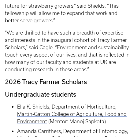
future for strawberry growers,” said Shields. “This
fellowship will allow me to expand that work and
better serve growers.”
“We are thrilled to have such a breadth of expertise
and interests in the inaugural cohort of Tracy Farmer
Scholars,” said Cagle. “Environment and sustainability
touch every aspect of our lives, and that is reflected in
how many of our faculty and students at UK are
conducting research in these areas.”
2026 Tracy Farmer Scholars
Undergraduate students
Ella K. Shields, Department of Horticulture,
Martin-Gatton College of Agriculture, Food and
Environment
(Mentor: Manoj Sapkota)
Amanda Carrithers, Department of Entomology,