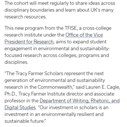
The cohort will meet regularly to share ideas across
disciplinary boundaries and learn about UK’s many
research resources.
This new program from the TFISE, a cross-college
research institute under the
Office of the Vice
President for Research
, aims to expand student
engagement in environmental and sustainability-
focused research across colleges, programs and
disciplines.
“The Tracy Farmer Scholars represent the next
generation of environmental and sustainability
research in the Commonwealth,” said Lauren E. Cagle,
Ph.D., Tracy Farmer Institute director and associate
professor in the
Department of Writing, Rhetoric, and
Digital Studies
. “Our investment in scholars is an
investment in an environmentally resilient and
sustainable future.”