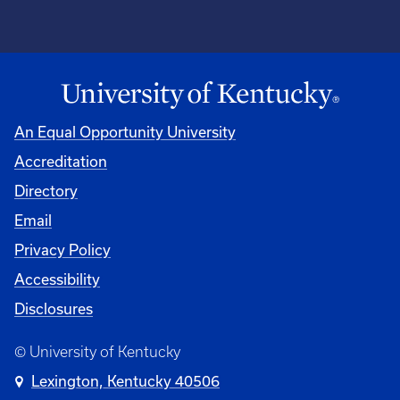
An Equal Opportunity University
Accreditation
Directory
Email
Privacy Policy
Accessibility
Disclosures
© University of Kentucky
Lexington, Kentucky 40506