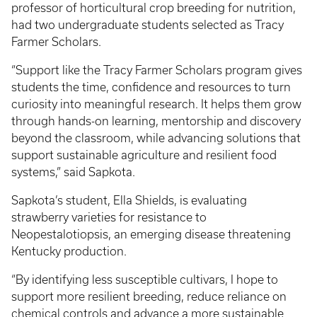
professor of horticultural crop breeding for nutrition,
had two undergraduate students selected as Tracy
Farmer Scholars.
“Support like the Tracy Farmer Scholars program gives
students the time, confidence and resources to turn
curiosity into meaningful research. It helps them grow
through hands-on learning, mentorship and discovery
beyond the classroom, while advancing solutions that
support sustainable agriculture and resilient food
systems,” said Sapkota.
Sapkota’s student, Ella Shields, is evaluating
strawberry varieties for resistance to
Neopestalotiopsis, an emerging disease threatening
Kentucky production.
“By identifying less susceptible cultivars, I hope to
support more resilient breeding, reduce reliance on
chemical controls and advance a more sustainable