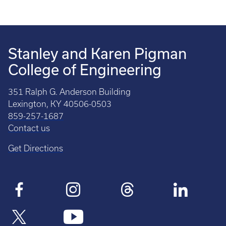
Stanley and Karen Pigman
College of Engineering
351 Ralph G. Anderson Building
Lexington, KY 40506-0503
859-257-1687
Contact us
Get Directions