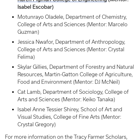
Isabel Escobar)
Motunrayo Oladele, Department of Chemistry,
College of Arts and Sciences (Mentor: Marcelo
Guzman)
Jessica Nwafor, Department of Anthropology,
College of Arts and Sciences (Mentor: Crystal
Felima)
Skylar Gillies, Department of Forestry and Natural
Resources, Martin-Gatton College of Agriculture,
Food and Environment (Mentor: DJ McNeil)
Cat Lamb, Department of Sociology, College of
Arts and Sciences (Mentor: Keiko Tanaka)
Isabel Anne Tessier Shirey, School of Art and
Visual Studies, College of Fine Arts (Mentor:
Crystal Gregory)
For more information on the Tracy Farmer Scholars,