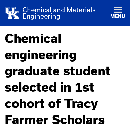
Chemical and Materials
Engineering
MENU
Chemical
engineering
graduate student
selected in 1st
cohort of Tracy
Farmer Scholars