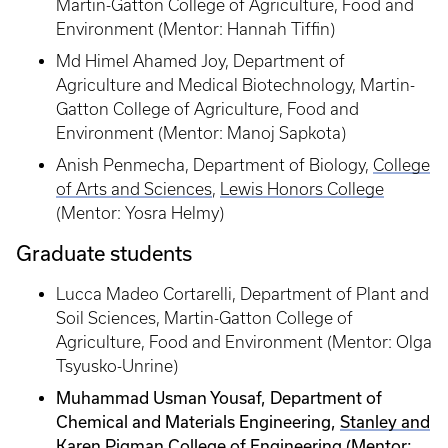
Martin-Gatton College of Agriculture, Food and
Environment (Mentor: Hannah Tiffin)
Md Himel Ahamed Joy, Department of
Agriculture and Medical Biotechnology, Martin-
Gatton College of Agriculture, Food and
Environment (Mentor: Manoj Sapkota)
Anish Penmecha, Department of Biology,
College
of Arts and Sciences
,
Lewis Honors College
(Mentor: Yosra Helmy)
Graduate students
Lucca Madeo Cortarelli, Department of Plant and
Soil Sciences, Martin-Gatton College of
Agriculture, Food and Environment (Mentor: Olga
Tsyusko-Unrine)
Muhammad Usman Yousaf, Department of
Chemical and Materials Engineering,
Stanley and
Karen Pigman College of Engineering
(Mentor: