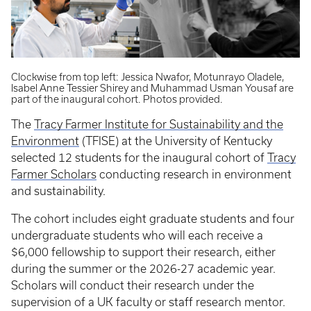
Clockwise from top left: Jessica Nwafor, Motunrayo Oladele,
Isabel Anne Tessier Shirey and Muhammad Usman Yousaf are
part of the inaugural cohort. Photos provided.
The
Tracy Farmer Institute for Sustainability and the
Environment
(TFISE) at the University of Kentucky
selected 12 students for the inaugural cohort of
Tracy
Farmer Scholars
conducting research in environment
and sustainability.
The cohort includes eight graduate students and four
undergraduate students who will each receive a
$6,000 fellowship to support their research, either
during the summer or the 2026-27 academic year.
Scholars will conduct their research under the
supervision of a UK faculty or staff research mentor.