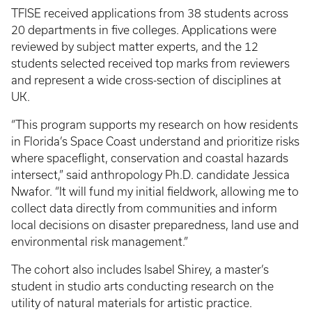
TFISE received applications from 38 students across
20 departments in five colleges. Applications were
reviewed by subject matter experts, and the 12
students selected received top marks from reviewers
and represent a wide cross-section of disciplines at
UK.
“This program supports my research on how residents
in Florida’s Space Coast understand and prioritize risks
where spaceflight, conservation and coastal hazards
intersect,” said anthropology Ph.D. candidate Jessica
Nwafor. “It will fund my initial fieldwork, allowing me to
collect data directly from communities and inform
local decisions on disaster preparedness, land use and
environmental risk management.”
The cohort also includes Isabel Shirey, a master’s
student in studio arts conducting research on the
utility of natural materials for artistic practice.