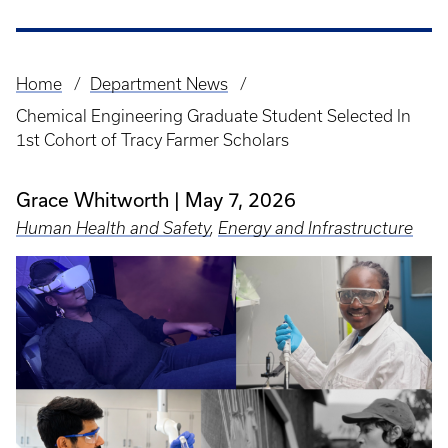
Home
Department News
Breadcrumb
Chemical Engineering Graduate Student Selected In
1st Cohort of Tracy Farmer Scholars
Grace Whitworth
May 7, 2026
Human Health and Safety
,
Energy and Infrastructure