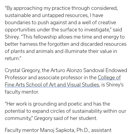
“By approaching my practice through considered,
sustainable and untapped resources, I have
boundaries to push against and a well of creative
opportunities under the surface to investigate,” said
Shirey. “This fellowship allows me time and energy to
better harness the forgotten and discarded resources
of plants and animals and illuminate their value in
return.”
Crystal Gregory, the Arturo Alonzo Sandoval Endowed
Professor and associate professor in the
College of
Fine Arts
School of Art and Visual Studies
, is Shirey’s
faculty mentor.
“Her work is grounding and poetic and has the
potential to expand circles of sustainability within our
community,” Gregory said of her student.
Faculty mentor Manoj Sapkota, Ph.D., assistant